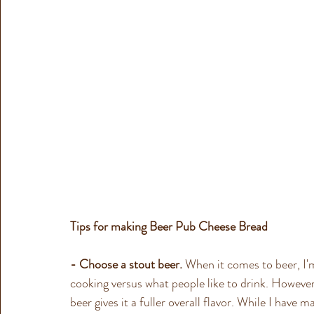
Tips for making Beer Pub Cheese Bread  
- Choose a stout beer.
 When it comes to beer, I'm
cooking versus what people like to drink. However
beer gives it a fuller overall flavor. While I have m