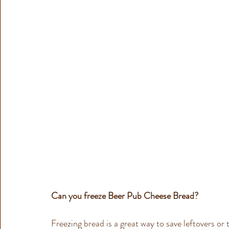
Can you freeze 
Beer Pub Cheese Bread
?
Freezing bread is a great way to save leftovers or