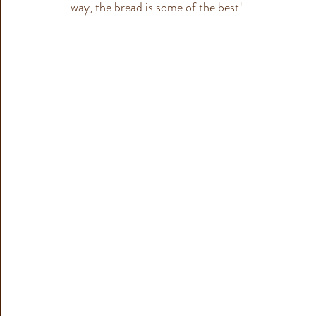
way, the bread is some of the best!