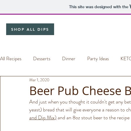
This site was designed with the
SHOP ALL DIPS
All Recipes
Desserts
Dinner
Party Ideas
KET
Mar 1, 2020
Dip Mixes
Beer Pub Cheese 
And just when you thought it couldn't get any be
yeast) bread that will give everyone a reason to ch
and Dip Mix
)
 and an 8oz stout beer to the recipe 