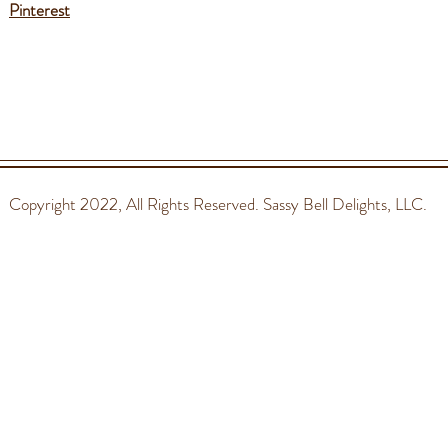
Pinterest
Copyright 2022
, All Rights Reserved. Sassy Bell Delights, LLC.