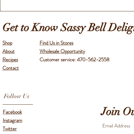
Get to Know Sassy Bell Delig
Shop
Find Us in Stores
About
Wholesale Opportunity
Recipes
Customer service: 470-562-2558
Contact
Follow Us
Join O
Facebook
Instagram
Twitter