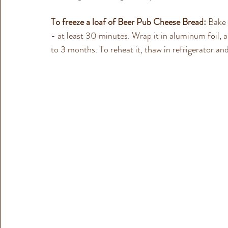
To freeze a loaf of Beer Pub Cheese Bread:
 Bake 
- at least 30 minutes. 
Wrap it in aluminum foil, a
to 3 months.
 To reheat it, thaw in refrigerator 