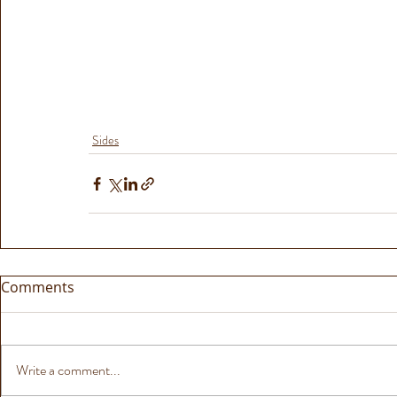
Sides
Comments
Write a comment...